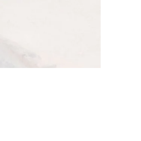
Terms and Conditions
GIFT VOUCHER
TERMS AND CONDITIONS
Gift vouchers can not be refunded
Gift vouchers can only be used once