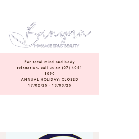
For total mind and body
relaxation, call us on
(07) 4041
1090
ANNUAL HOLIDAY: CLOSED
17/02/25 - 13/03/25