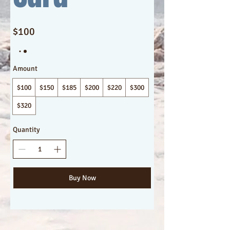
$100
Amount
$100
$150
$185
$200
$220
$300
$320
Quantity
Buy Now