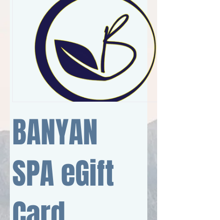
BANYAN
SPA eGift
Card